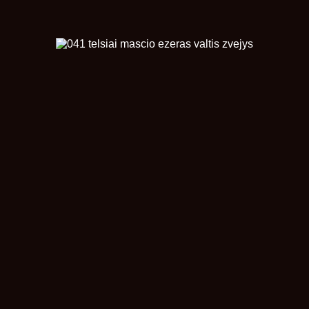
© Žilinskas Renaldas
naujinta 2025-11-01